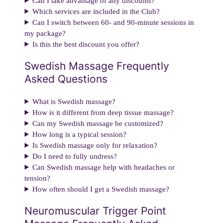
Can I take advantage of any discounts?
Which services are included in the Club?
Can I switch between 60- and 90-minute sessions in
my package?
Is this the best discount you offer?
Swedish Massage Frequently
Asked Questions
What is Swedish massage?
How is it different from deep tissue massage?
Can my Swedish massage be customized?
How long is a typical session?
Is Swedish massage only for relaxation?
Do I need to fully undress?
Can Swedish massage help with headaches or
tension?
How often should I get a Swedish massage?
Neuromuscular Trigger Point