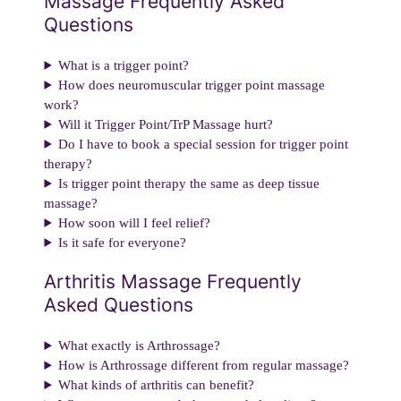
Massage Frequently Asked
Questions
What is a trigger point?
How does neuromuscular trigger point massage
work?
Will it Trigger Point/TrP Massage hurt?
Do I have to book a special session for trigger point
therapy?
Is trigger point therapy the same as deep tissue
massage?
How soon will I feel relief?
Is it safe for everyone?
Arthritis Massage Frequently
Asked Questions
What exactly is Arthrossage?
How is Arthrossage different from regular massage?
What kinds of arthritis can benefit?