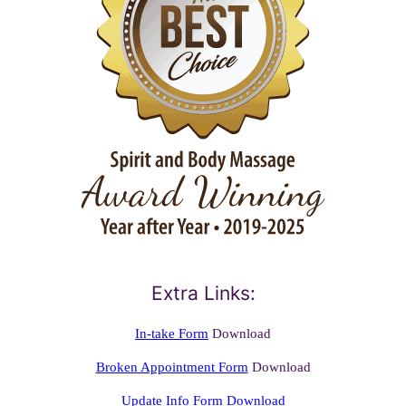
Extra Links:
In-take Form
Download
Broken Appointment Form
Download
Update Info Form Download