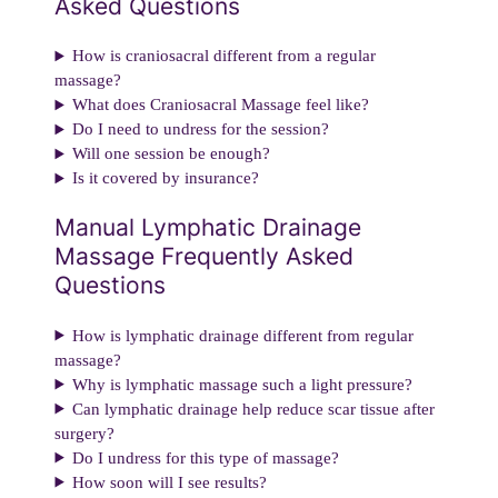
Asked Questions
How is craniosacral different from a regular
massage?
What does Craniosacral Massage feel like?
Do I need to undress for the session?
Will one session be enough?
Is it covered by insurance?
Manual Lymphatic Drainage
Massage Frequently Asked
Questions
How is lymphatic drainage different from regular
massage?
Why is lymphatic massage such a light pressure?
Can lymphatic drainage help reduce scar tissue after
surgery?
Do I undress for this type of massage?
How soon will I see results?