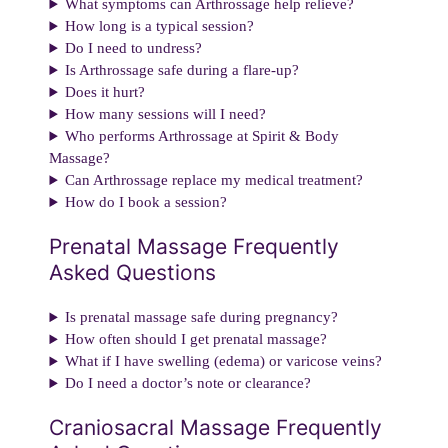
What symptoms can Arthrossage help relieve?
How long is a typical session?
Do I need to undress?
Is Arthrossage safe during a flare-up?
Does it hurt?
How many sessions will I need?
Who performs Arthrossage at Spirit & Body
Massage?
Can Arthrossage replace my medical treatment?
How do I book a session?
Prenatal Massage Frequently
Asked Questions
Is prenatal massage safe during pregnancy?
How often should I get prenatal massage?
What if I have swelling (edema) or varicose veins?
Do I need a doctor’s note or clearance?
Craniosacral Massage Frequently