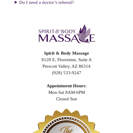
Do I need a doctor’s referral?
Spirit & Body Massage
8128 E, Florentine, Suite A
Prescott Valley, AZ 86314
(928) 533-9247
Appointment Hours:
Mon-Sat 8AM-6PM
Closed Sun