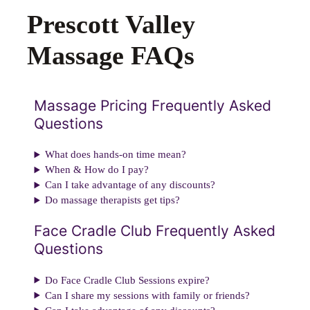
Prescott Valley
Massage FAQs
Massage Pricing Frequently Asked
Questions
What does hands-on time mean?
When & How do I pay?
Can I take advantage of any discounts?
Do massage therapists get tips?
Face Cradle Club Frequently Asked
Questions
Do Face Cradle Club Sessions expire?
Can I share my sessions with family or friends?