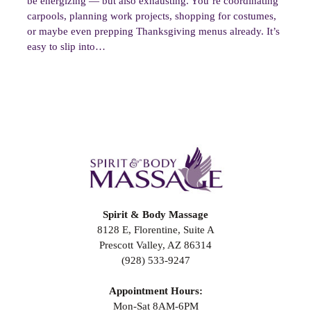
be energizing — but also exhausting. You’re coordinating
carpools, planning work projects, shopping for costumes,
or maybe even prepping Thanksgiving menus already. It’s
easy to slip into…
Spirit & Body Massage
8128 E, Florentine, Suite A
Prescott Valley, AZ 86314
(928) 533-9247
Appointment Hours:
Mon-Sat 8AM-6PM