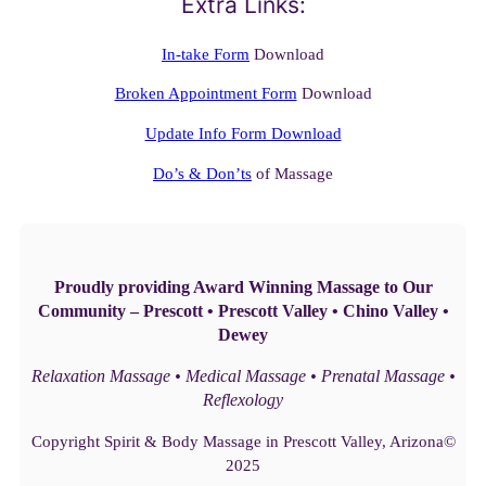
Extra Links:
In-take Form
Download
Broken Appointment Form
Download
Update Info Form Download
Do’s & Don’ts
of Massage
Proudly providing Award Winning Massage to Our
Community – Prescott • Prescott Valley • Chino Valley •
Dewey
Relaxation Massage • Medical Massage • Prenatal Massage •
Reflexology
Copyright Spirit & Body Massage in Prescott Valley, Arizona©
2025