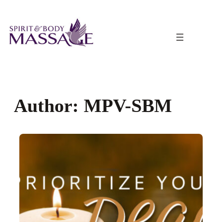
Skip
to
content
Author:
MPV-SBM