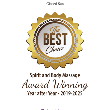
Closed Sun