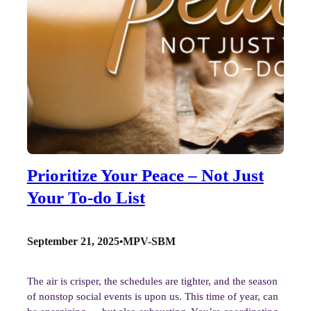
Prioritize Your Peace – Not Just
Your To-do List
September 21, 2025
MPV-SBM
•
The air is crisper, the schedules are tighter, and the season
of nonstop social events is upon us. This time of year, can